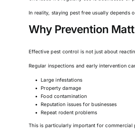
In reality, staying pest free usually depends
Why Prevention Matt
Effective pest control is not just about rea
Regular inspections and early intervention ca
Large infestations
Property damage
Food contamination
Reputation issues for businesses
Repeat rodent problems
This is particularly important for commercial