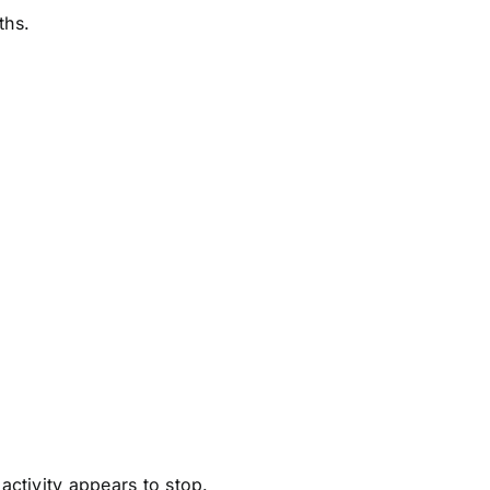
ths.
.
activity appears to stop.