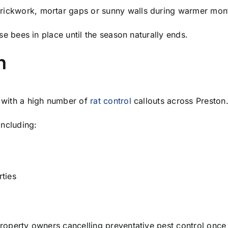
rickwork, mortar gaps or sunny walls during warmer mon
ese bees in place until the season naturally ends.
n
l with a high number of
rat control
callouts across Preston
ncluding:
ties
roperty owners cancelling preventative pest control once 