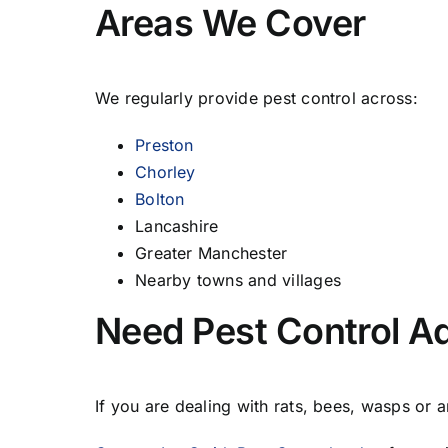
Areas We Cover
We regularly provide pest control across:
Preston
Chorley
Bolton
Lancashire
Greater Manchester
Nearby towns and villages
Need Pest Control Ad
If you are dealing with rats, bees, wasps or 