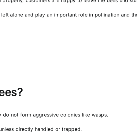
ed properly, customers are happy to leave the bees undist
left alone and play an important role in pollination and t
ees?
y do not form aggressive colonies like wasps.
unless directly handled or trapped.