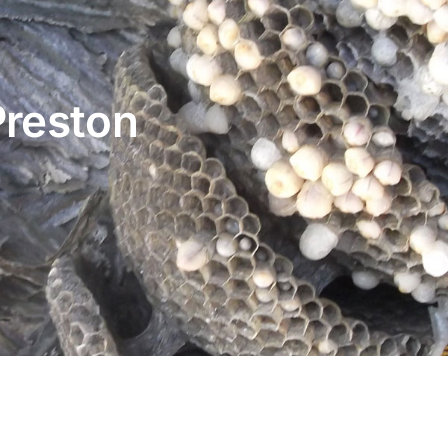
Preston