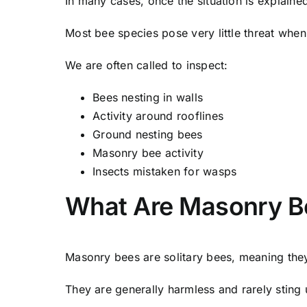
In many cases, once the situation is explain
Most bee species pose very little threat when 
We are often called to inspect:
Bees nesting in walls
Activity around rooflines
Ground nesting bees
Masonry bee activity
Insects mistaken for wasps
What Are Masonry B
Masonry bees are solitary bees, meaning the
They are generally harmless and rarely sting 