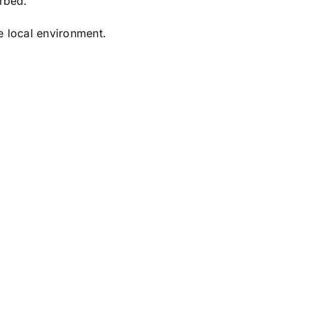
urbed.
he local environment.