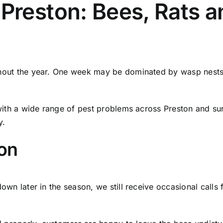
 Preston: Bees, Rats 
out the year. One week may be dominated by wasp nests, wh
 with a wide range of pest problems across Preston and 
y.
ton
own later in the season, we still receive occasional calls