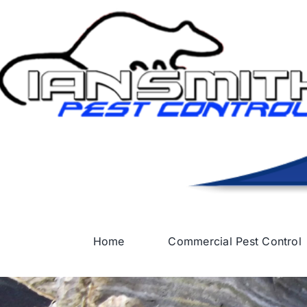
Skip
to
content
Home
Commercial Pest Control