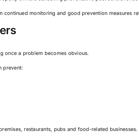
 on continued monitoring and good prevention measures rat
ers
cting once a problem becomes obvious.
n prevent:
 premises, restaurants, pubs and food-related businesses.