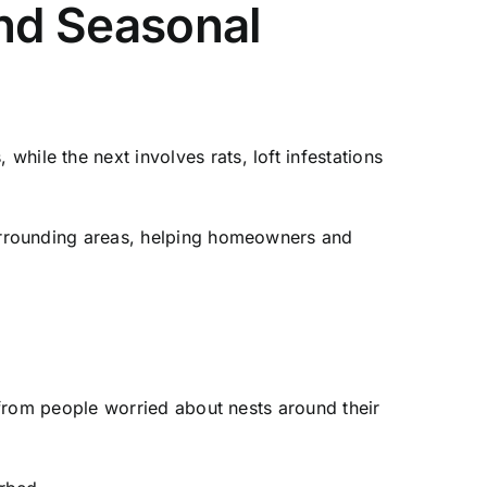
and Seasonal
ile the next involves rats, loft infestations
surrounding areas, helping homeowners and
 from people worried about nests around their