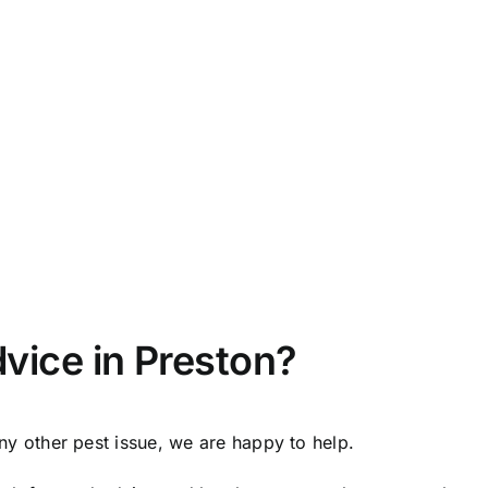
vice in Preston?
any other pest issue, we are happy to help.