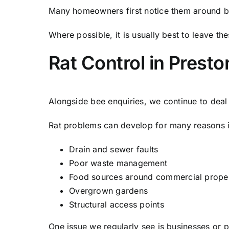
Many homeowners first notice them around b
Where possible, it is usually best to leave th
Rat Control in Presto
Alongside bee enquiries, we continue to dea
Rat problems can develop for many reasons i
Drain and sewer faults
Poor waste management
Food sources around commercial proper
Overgrown gardens
Structural access points
One issue we regularly see is businesses or p