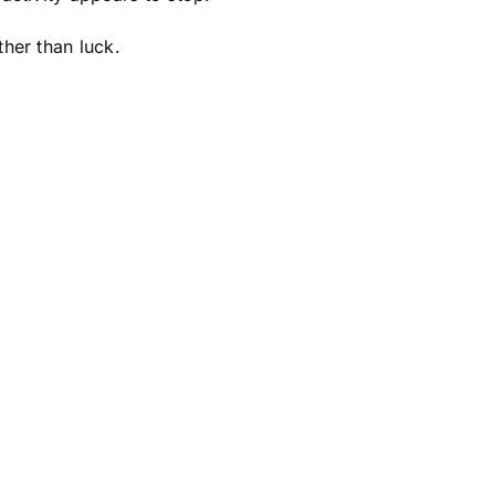
her than luck.