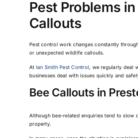
Pest Problems in
Callouts
Pest control work changes constantly through
or unexpected wildlife callouts.
At
Ian Smith Pest Control
, we regularly deal
businesses deal with issues quickly and safel
Bee Callouts in Pres
Although bee-related enquiries tend to slow d
property.