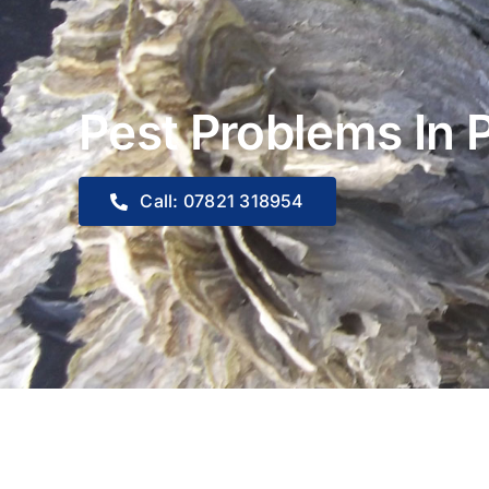
Pest Problems In 
Call: 07821 318954