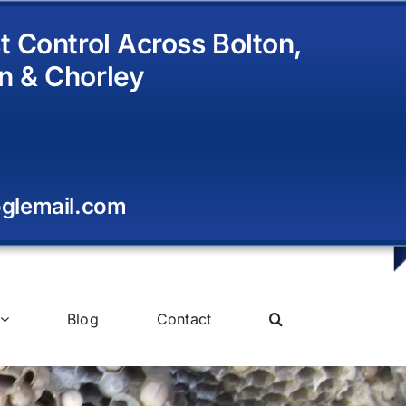
t Control Across Bolton,
n & Chorley
glemail.com
Blog
Contact