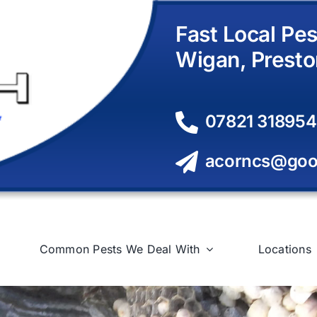
Fast Local Pes
Wigan, Presto
07821 318954
acorncs@goo
Common Pests We Deal With
Locations