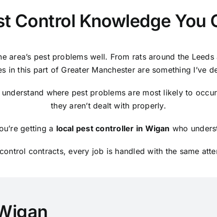
st Control Knowledge You 
e area’s pest problems well. From rats around the Leeds 
es in this part of Greater Manchester are something I’ve d
 understand where pest problems are most likely to occur
they aren’t dealt with properly.
ou’re getting a
local pest controller in Wigan
who underst
ontrol contracts, every job is handled with the same atte
 Wigan