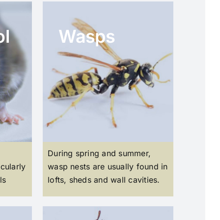
ol
Wasps
During spring and summer,
cularly
wasp nests are usually found in
ls
lofts, sheds and wall cavities.