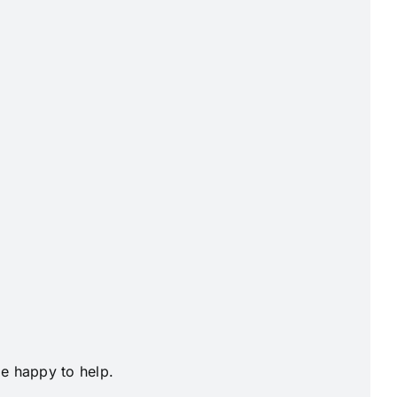
be happy to help.