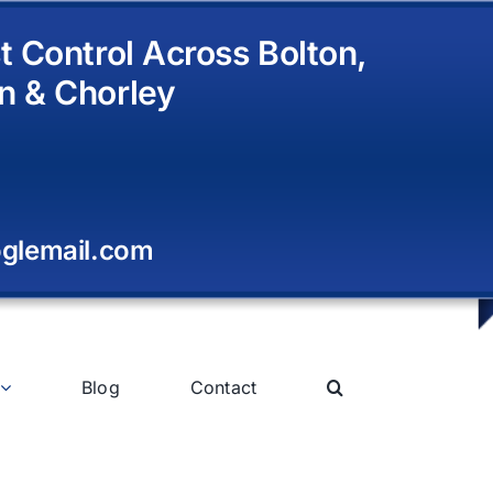
t Control Across Bolton,
n & Chorley
glemail.com
Blog
Contact