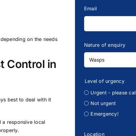
Email
y depending on the needs
Nature of enquiry
t Control in
Level of urgency
Urgent - please cal
ys best to deal with it
Not urgent
Emergency!
d a responsive local
properly.
Location