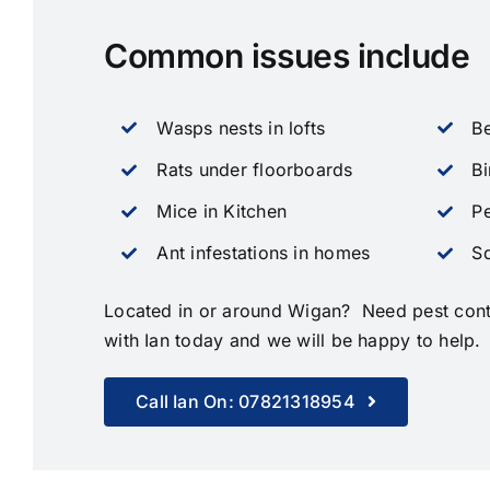
Common issues include
Wasps nests in lofts
Be
Rats under floorboards
Bi
Mice in Kitchen
Pe
Ant infestations in homes
Sq
Located in or around Wigan? Need pest contr
with Ian today and we will be happy to help.
Call Ian On: 07821318954