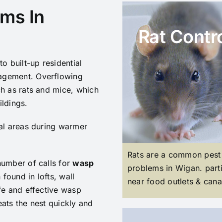
ms In
Rat Contr
o built-up residential
agement. Overflowing
ch as rats and mice, which
ildings.
ial areas during warmer
Rats are a common pest
number of calls for
wasp
problems in Wigan. parti
 found in lofts, wall
near food outlets & cana
fe and effective wasp
ats the nest quickly and