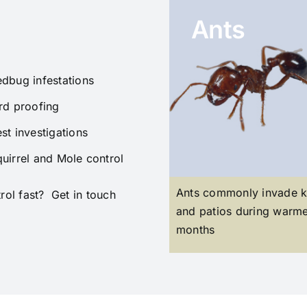
Ants
dbug infestations
rd proofing
st investigations
uirrel and Mole control
Ants commonly invade k
ol fast? Get in touch
and patios during warm
months