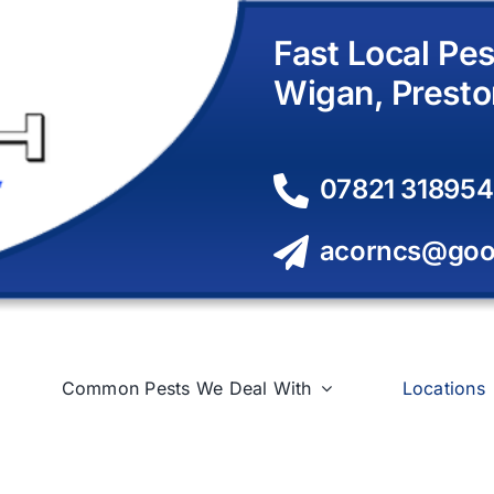
Fast Local Pes
Wigan, Presto
07821 318954
acorncs@goo
Common Pests We Deal With
Locations