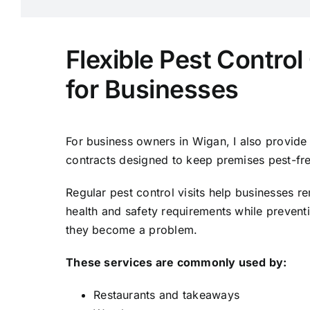
Flexible Pest Control
for Businesses
For business owners in Wigan, I also provide
contracts designed to keep premises pest-fre
Regular pest control visits help businesses r
health and safety requirements while preventi
they become a problem.
These services are commonly used by:
Restaurants and takeaways