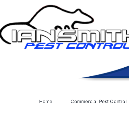
Skip
to
content
Home
Commercial Pest Control