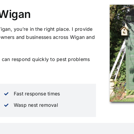
n Wigan
Wigan, you’re in the right place. I provide
meowners and businesses across Wigan and
 can respond quickly to pest problems
Fast response times
Wasp nest removal