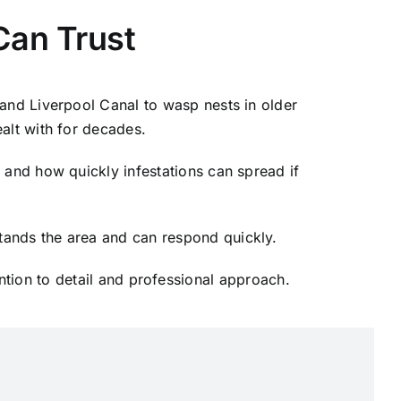
Can Trust
and Liverpool Canal to wasp nests in older
ealt with for decades.
 and how quickly infestations can spread if
ands the area and can respond quickly.
ntion to detail and professional approach.