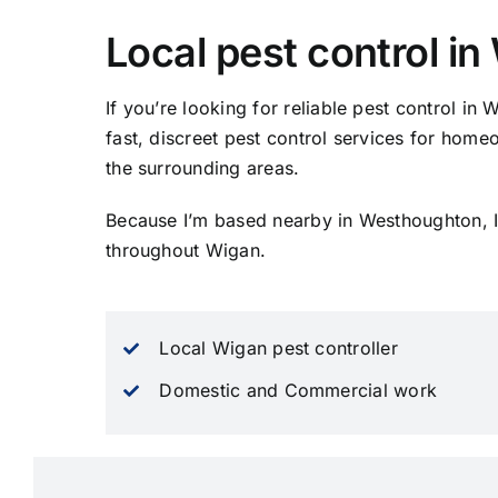
Local pest control i
If you’re looking for reliable pest control in 
fast, discreet pest control services for ho
the surrounding areas.
Because I’m based nearby in Westhoughton, I
throughout Wigan.
Local Wigan pest controller
Domestic and Commercial work