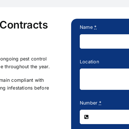
 Contracts
Name
*
 ongoing pest control
Location
e throughout the year.
emain compliant with
ng infestations before
Number
*