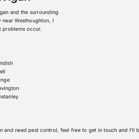
igan and the surrounding
y near Westhoughton, I
t problems occur.
ndish
ell
linge
evington
nstanley
 and need pest control, feel free to get in touch and I’ll 