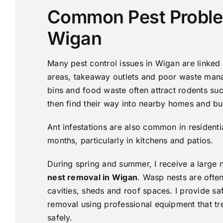
Common Pest Proble
Wigan
Many pest control issues in Wigan are linked t
areas, takeaway outlets and poor waste man
bins and food waste often attract rodents su
then find their way into nearby homes and bu
Ant infestations are also common in resident
months, particularly in kitchens and patios.
During spring and summer, I receive a large 
nest removal in Wigan
. Wasp nests are often
cavities, sheds and roof spaces. I provide sa
removal using professional equipment that tre
safely.