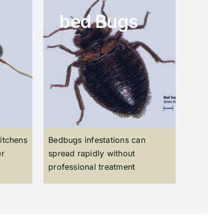
bed Bugs
itchens
Bedbugs infestations can
er
spread rapidly without
professional treatment