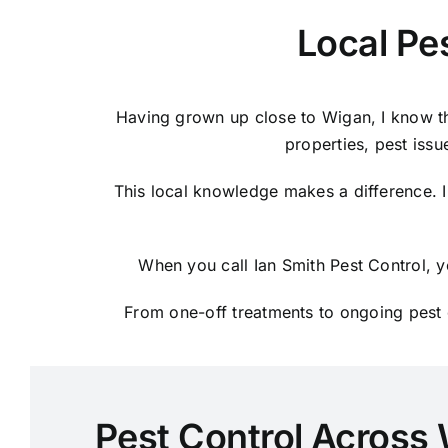
Local Pe
Having grown up close to Wigan, I know th
properties, pest issu
This local knowledge makes a difference. I
When you call Ian Smith Pest Control, y
From one-off treatments to ongoing pest c
Pest Control Across