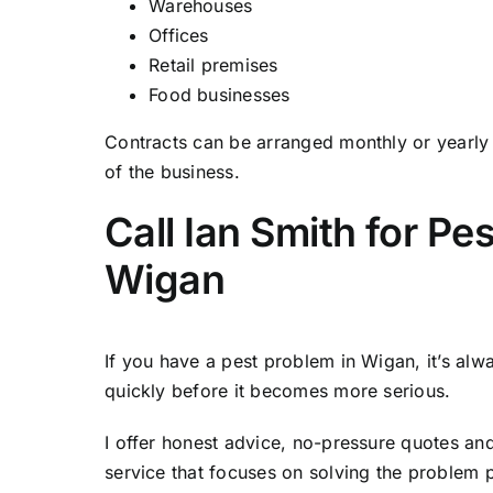
Warehouses
Offices
Retail premises
Food businesses
Contracts can be arranged monthly or yearl
of the business.
Call Ian Smith for Pes
Wigan
If you have a pest problem in Wigan, it’s alwa
quickly before it becomes more serious.
I offer honest advice, no-pressure quotes an
service that focuses on solving the problem 