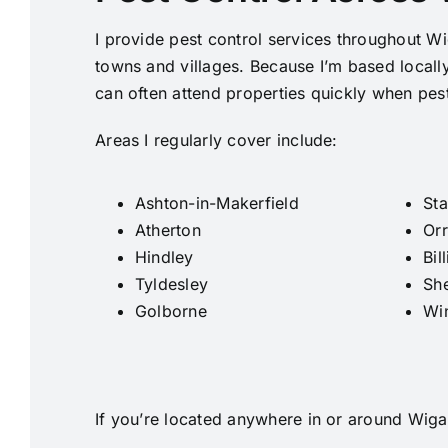
I provide pest control services throughout W
towns and villages. Because I’m based locall
can often attend properties quickly when pes
Areas I regularly cover include:
Ashton-in-Makerfield
Sta
Atherton
Orr
Hindley
Bil
Tyldesley
Sh
Golborne
Wi
If you’re located anywhere in or around Wigan